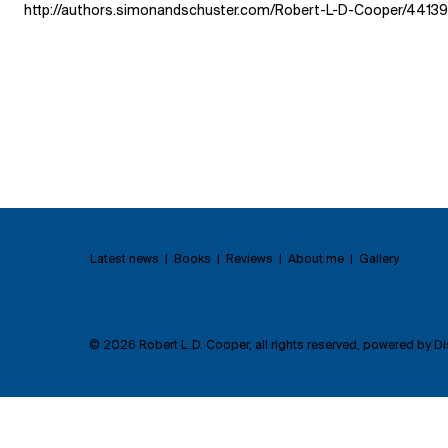
http://authors.simonandschuster.com/Robert-L-D-Cooper/4413
Latest news | Books | Reviews | About me | Gallery
© 2026 Robert L.D. Cooper, all rights reserved, powered by
Di