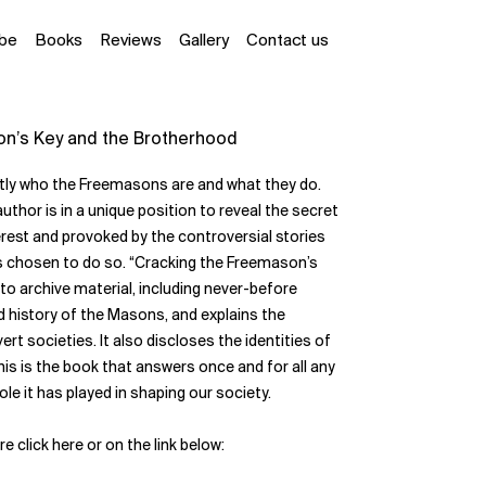
ube
Books
Reviews
Gallery
Contact us
on’s Key and the Brotherhood
ctly who the Freemasons are and what they do.
 author is in a unique position to reveal the secret
erest and provoked by the controversial stories
has chosen to do so. “Cracking the Freemason’s
 to archive material, including never-before
nd history of the Masons, and explains the
t societies. It also discloses the identities of
s is the book that answers once and for all any
e it has played in shaping our society.
ere
click here
or on the link below: