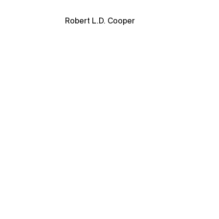
Robert L.D. Cooper