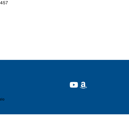
9457
slo