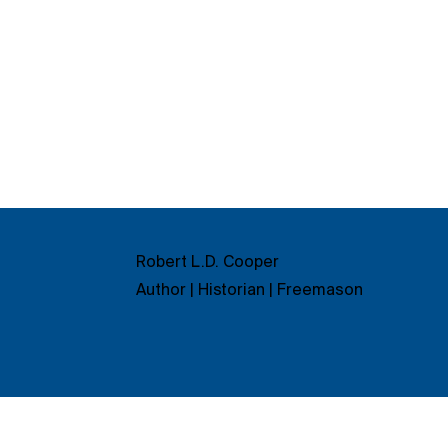
Robert L.D. Cooper
Author | Historian | Freemason