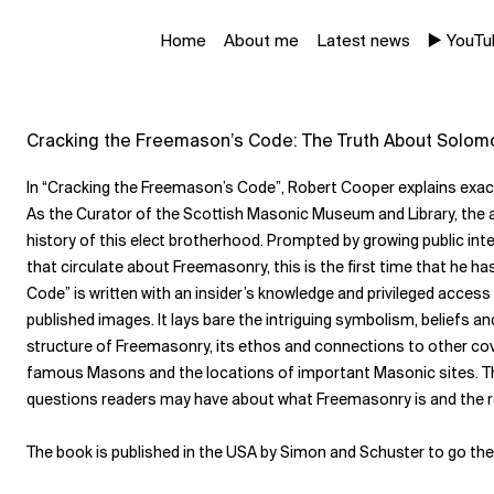
Home
About me
Latest news
▶️ YouT
Cracking the Freemason’s Code: The Truth About Solom
In “Cracking the Freemason’s Code”, Robert Cooper explains exa
As the Curator of the
Scottish Masonic Museum and Library
, the
history of this elect brotherhood. Prompted by growing public int
that circulate about Freemasonry, this is the first time that he 
Code” is written with an insider’s knowledge and privileged access
published images. It lays bare the intriguing symbolism, beliefs a
structure of Freemasonry, its ethos and connections to other cover
famous Masons and the locations of important Masonic sites. Thi
questions readers may have about what Freemasonry is and the rol
The book is published in the USA by
Simon and Schuster
to go th