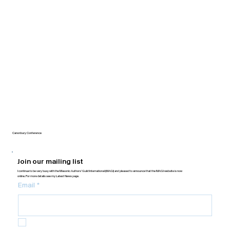
Canonbury Conference
Join our mailing list
I continue to be very busy with the Masonic Authors’ Guild International (MAGI) and pleased to announce that the MAGI website is now
online. For more details see my Latest News page.
Email
*
Yes, subscribe me to your newsletter.