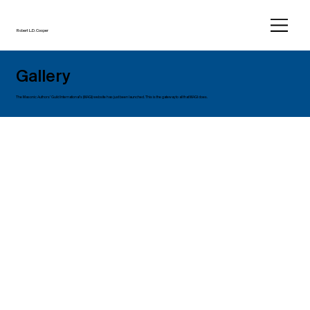
Robert L.D. Cooper
Gallery
The Masonic Authors’ Guild International’s (MAGI) website has just been launched. This is the gateway to all that MAGI does.