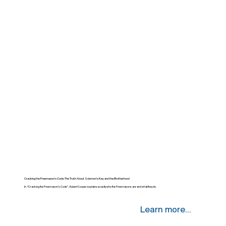
Cracking the Freemason’s Code: The Truth About Solomon’s Key and the Brotherhood
In “Cracking the Freemason’s Code”, Robert Cooper explains exactly who the Freemasons are and what they do.
Learn more...