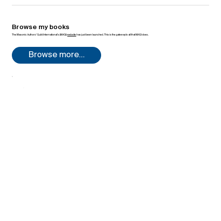
Browse my books
The Masonic Authors’ Guild International’s (MAGI)
website
has just been launched. This is the gateway to all that MAGI does.
Browse more...