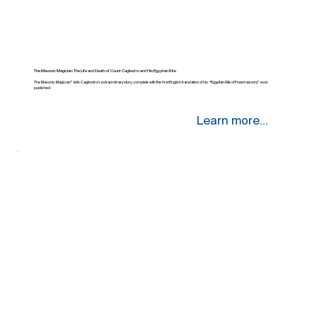
The Masonic Magician: The Life and Death of Count Cagliostro and His Egyptian Rite
The Masonic Magician” tells Cagliostro’s extraordinary story, complete with the first English translation of his “Egyptian Rite of Freemasonry” ever
published.
Learn more...