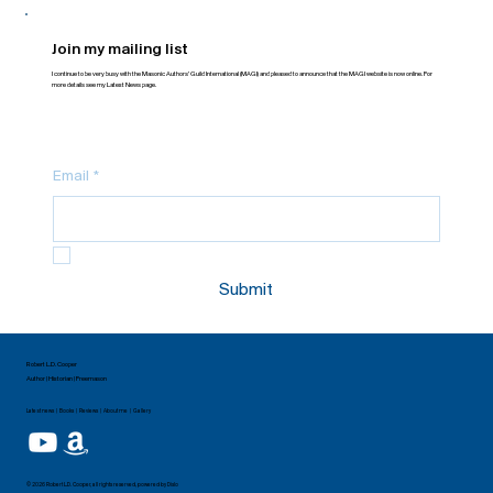
Join my mailing list
I continue to be very busy with the Masonic Authors’ Guild International (MAGI) and pleased to announce that the MAGI website is now online. For
more details see my Latest News page.
Email
*
Yes, subscribe me to your newsletter.
Submit
Robert L.D. Cooper
Author | Historian | Freemason
Latest news | Books | Reviews | About me | Gallery
© 2026 Robert L.D. Cooper, all rights reserved, powered by
Dislo