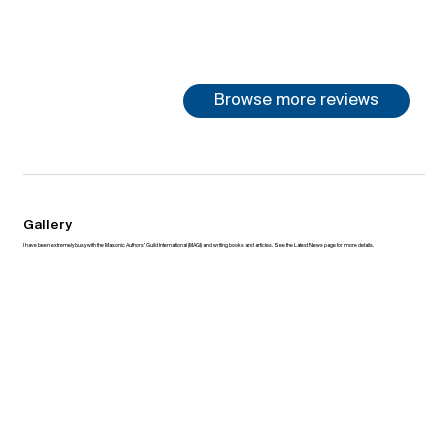
Browse more reviews
Gallery
I have been extremely busy with the Masonic Authors’ Guild International (MAGI) and writing books and articles. See the Latest News page for more details.